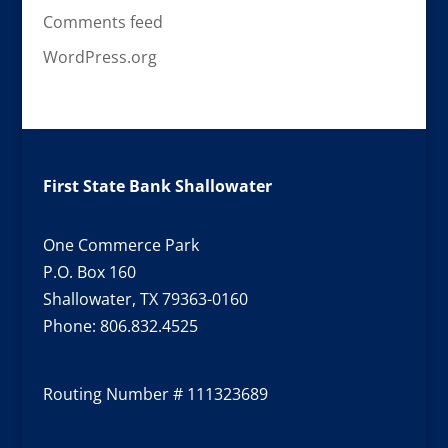
Comments feed
WordPress.org
First State Bank Shallowater
One Commerce Park
P.O. Box 160
Shallowater, TX 79363-0160
Phone:
806.832.4525
Routing Number # 111323689