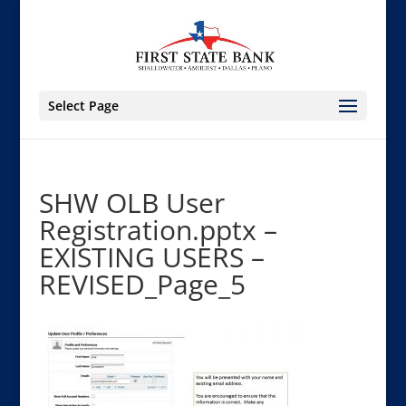
Select Page
SHW OLB User
Registration.pptx –
EXISTING USERS –
REVISED_Page_5