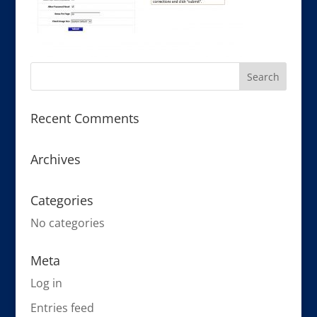
Recent Comments
Archives
Categories
No categories
Meta
Log in
Entries feed