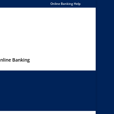
Online Banking Help
nline Banking