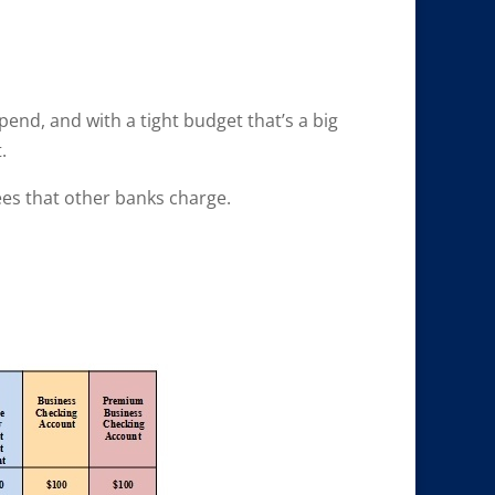
end, and with a tight budget that’s a big
.
ees that other banks charge.