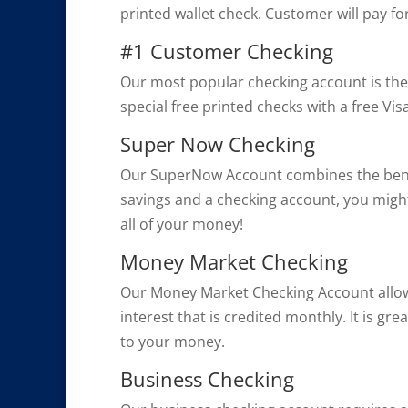
printed wallet check. Customer will pay fo
#1 Customer Checking
Our most popular checking account is the 
special free printed checks with a free V
Super Now Checking
Our SuperNow Account combines the benefit
savings and a checking account, you migh
all of your money!
Money Market Checking
Our Money Market Checking Account allow
interest that is credited monthly. It is g
to your money.
Business Checking