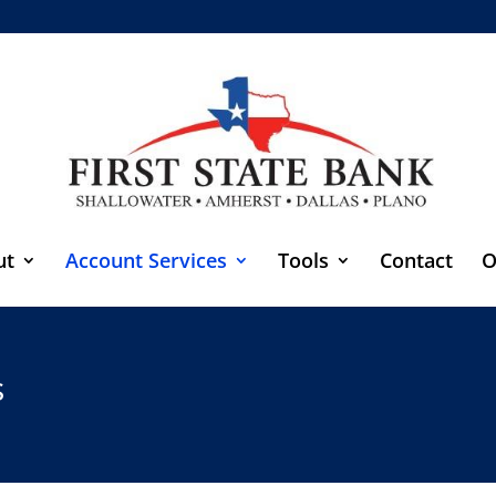
ut
Account Services
Tools
Contact
O
s