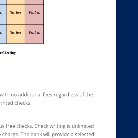
 with no additional fees regardless of the
rinted checks.
us free checks. Check writing is unlimited
 charge. The bank will provide a selected