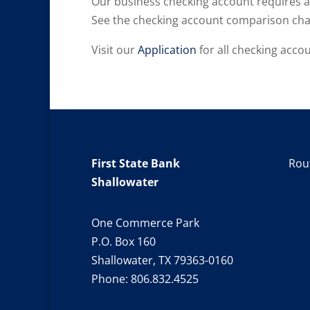
Our business checking account requires 
See the checking account comparison char
Visit our
Application
for all checking accou
First State Bank
Rou
Shallowater
One Commerce Park
P.O. Box 160
Shallowater, TX 79363-0160
Phone:
806.832.4525