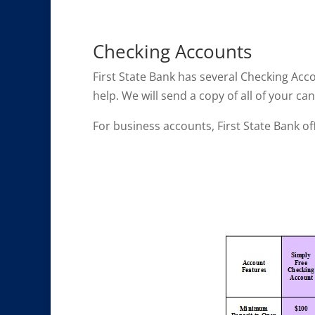
Checking Accounts
First State Bank has several Checking Acc
help. We will send a copy of all of your 
For business accounts, First State Bank of