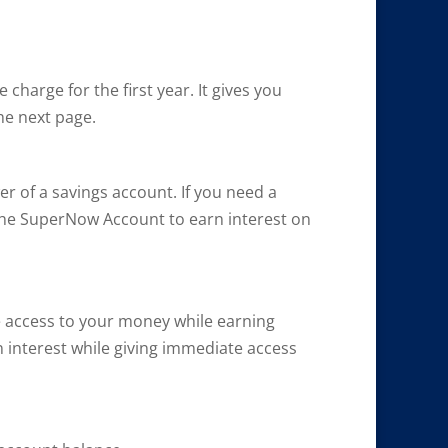
harge for the first year. It gives you
he next page.
r of a savings account. If you need a
the SuperNow Account to earn interest on
 access to your money while earning
rn interest while giving immediate access