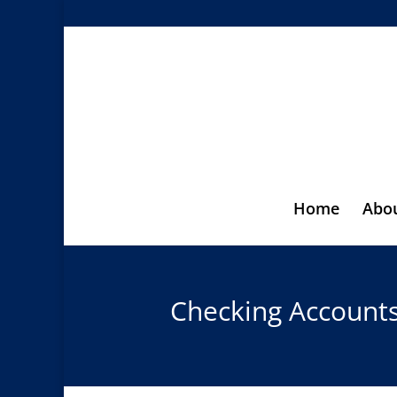
Home
Abo
Checking Account