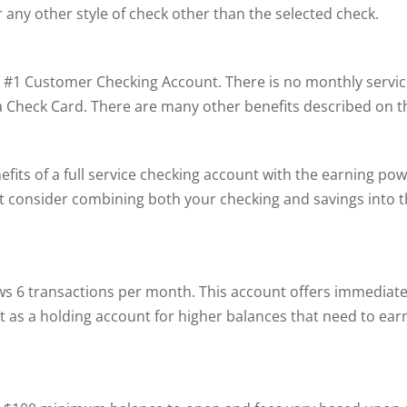
r any other style of check other than the selected check.
#1 Customer Checking Account. There is no monthly service c
isa Check Card. There are many other benefits described on t
s of a full service checking account with the earning powe
t consider combining both your checking and savings into 
s 6 transactions per month. This account offers immediate
reat as a holding account for higher balances that need to ea