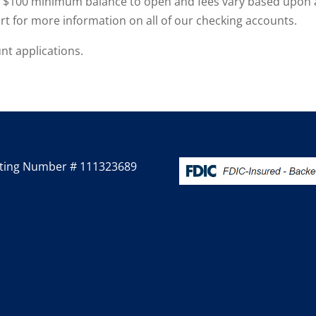
a $100 minimum balance to open and fees vary based upon 
t for more information on all of our checking accounts.
nt applications.
ting Number # 111323689