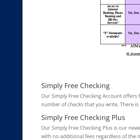
Simply Free Checking
Our Simply Free Checking Account offers fu
number of checks that you write. There is
Simply Free Checking Plus
Our Simply Free Checking Plus is our newes
with no additional fees regardless of the 