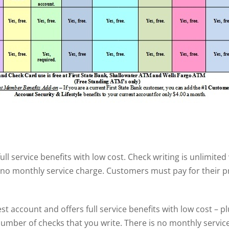
ll service benefits with low cost. Check writing is unlimited
 no monthly service charge. Customers must pay for their p
t account and offers full service benefits with low cost – pl
number of checks that you write. There is no monthly service