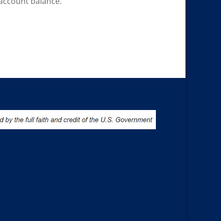
account balance.