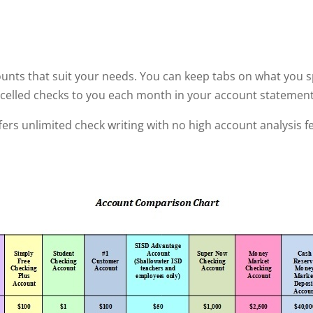
ounts that suit your needs. You can keep tabs on what you sp
cancelled checks to you each month in your account statement
fers unlimited check writing with no high account analysis f