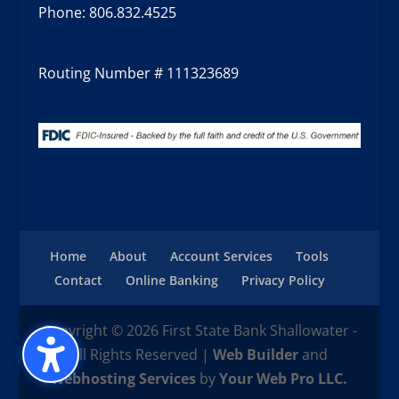
Phone:
806.832.4525
Routing Number # 111323689
Home
About
Account Services
Tools
Contact
Online Banking
Privacy Policy
Copyright © 2026 First State Bank Shallowater -
All Rights Reserved |
Web Builder
and
Webhosting Services
by
Your Web Pro LLC.