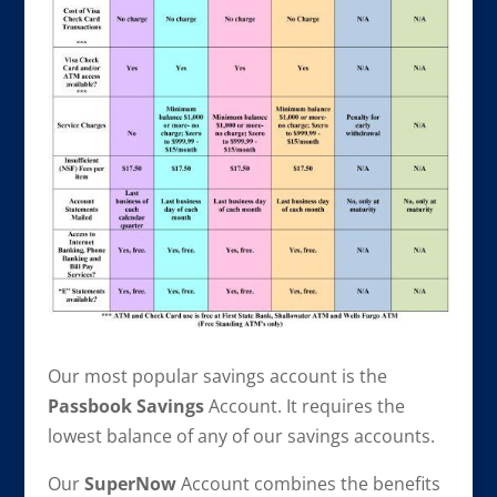
Our most popular savings account is the
Passbook Savings
Account. It requires the
lowest balance of any of our savings accounts.
Our
SuperNow
Account combines the benefits