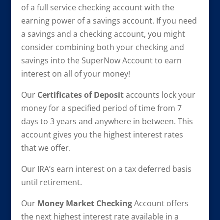
of a full service checking account with the
earning power of a savings account. If you need
a savings and a checking account, you might
consider combining both your checking and
savings into the SuperNow Account to earn
interest on all of your money!
Our
Certificates of Deposit
accounts lock your
money for a specified period of time from 7
days to 3 years and anywhere in between. This
account gives you the highest interest rates
that we offer.
Our IRA’s earn interest on a tax deferred basis
until retirement.
Our
Money Market Checking
Account offers
the next highest interest rate available in a