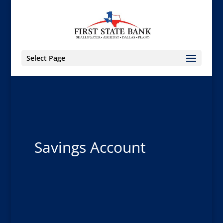
Select Page
Savings Account