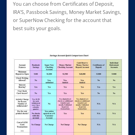
You can choose from Certificates of Deposit,
IRA’S, Passbook Savings, Money Market Savings,
or SuperNow Checking for the account that
best suits your goals.