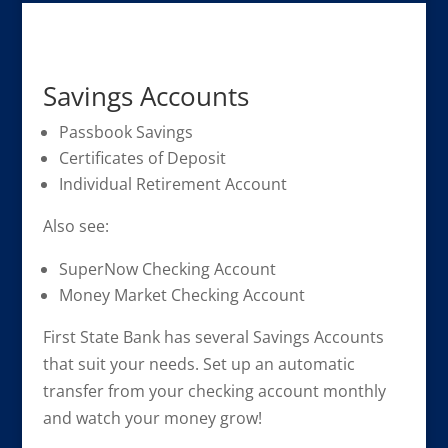
Savings Accounts
Passbook Savings
Certificates of Deposit
Individual Retirement Account
Also see:
SuperNow Checking Account
Money Market Checking Account
First State Bank has several Savings Accounts
that suit your needs. Set up an automatic
transfer from your checking account monthly
and watch your money grow!