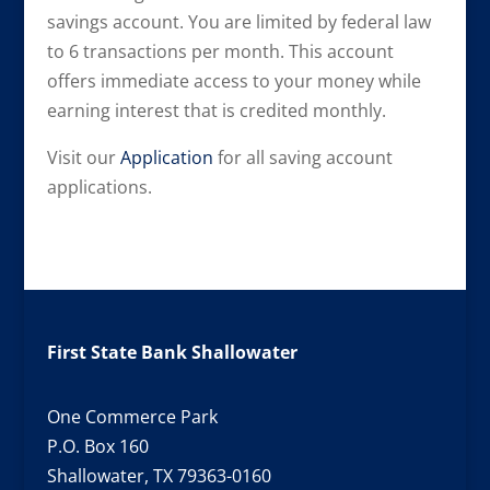
savings account. You are limited by federal law
to 6 transactions per month. This account
offers immediate access to your money while
earning interest that is credited monthly.
Visit our
Application
for all saving account
applications.
First State Bank Shallowater
One Commerce Park
P.O. Box 160
Shallowater, TX 79363-0160