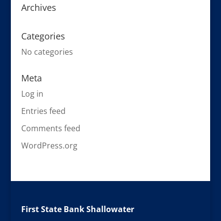
Archives
Categories
No categories
Meta
Log in
Entries feed
Comments feed
WordPress.org
First State Bank Shallowater