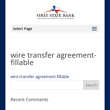
Select Page
wire transfer agreement-
fillable
wire transfer agreement-fillable
Recent Comments