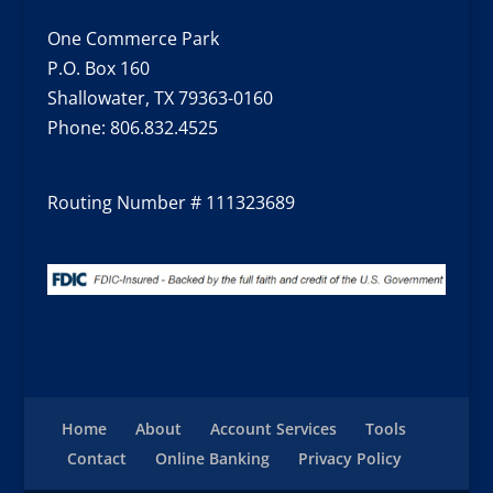
One Commerce Park
P.O. Box 160
Shallowater, TX 79363-0160
Phone:
806.832.4525
Routing Number # 111323689
Home
About
Account Services
Tools
Contact
Online Banking
Privacy Policy